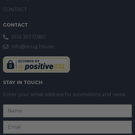
CONTACT
CONTACT
0114 357 0380
info@snug.house
STAY IN TOUCH
Enter your email address for promotions and news.