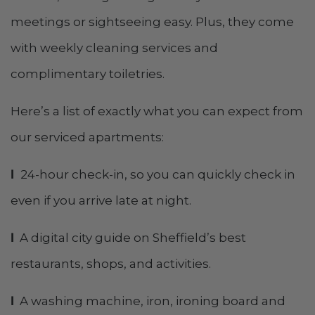
meetings or sightseeing easy. Plus, they come
with weekly cleaning services and
complimentary toiletries.
Here’s a list of exactly what you can expect from
our serviced apartments:
l
24-hour check-in, so you can quickly check in
even if you arrive late at night.
l
A digital city guide on Sheffield’s best
restaurants, shops, and activities.
l
A washing machine, iron, ironing board and