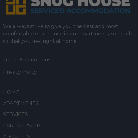
We always strive to give you the best and most
comfortable experience in our apartments, so much
so that you feel right at home.
Terms & Conditions
Privacy Policy
HOME
APARTMENTS
SERVICES
PARTNERSHIP
ABOUT US