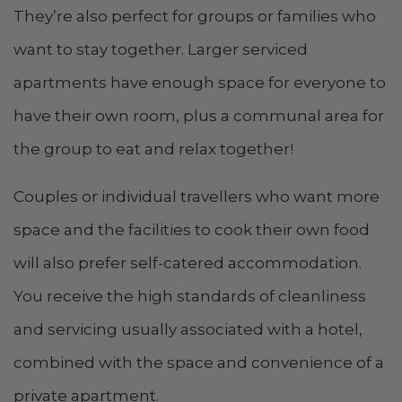
They’re also perfect for groups or families who
want to stay together. Larger serviced
apartments have enough space for everyone to
have their own room, plus a communal area for
the group to eat and relax together!
Couples or individual travellers who want more
space and the facilities to cook their own food
will also prefer self-catered accommodation.
You receive the high standards of cleanliness
and servicing usually associated with a hotel,
combined with the space and convenience of a
private apartment.