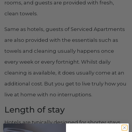
rooms, and guests are provided with fresh,
clean towels.
Same as hotels, guests of Serviced Apartments
are also provided with the essentials such as
towels and cleaning usually happens once
every week or every fortnight. Whilst daily
cleaning is available, it does usually come at an
additional cost. But you get to live truly how you
live at home with no interruptions.
Length of stay
Hotels are typically designed for shorter stays