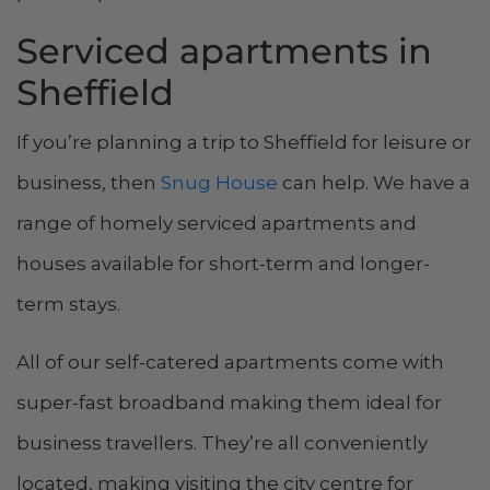
Serviced apartments in
Sheffield
If you’re planning a trip to Sheffield for leisure or
business, then
Snug House
can help. We have a
range of homely serviced apartments and
houses available for short-term and longer-
term stays.
All of our self-catered apartments come with
super-fast broadband making them ideal for
business travellers. They’re all conveniently
located, making visiting the city centre for