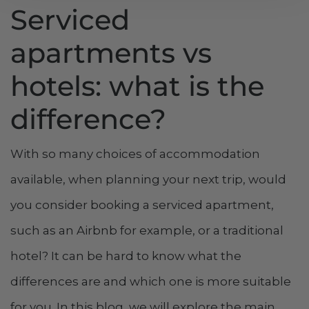
Serviced
apartments vs
hotels: what is the
difference?
With so many choices of accommodation
available, when planning your next trip, would
you consider booking a serviced apartment,
such as an Airbnb for example, or a traditional
hotel? It can be hard to know what the
differences are and which one is more suitable
for you. In this blog, we will explore the main