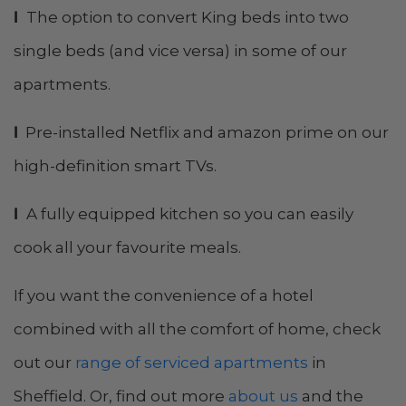
l
The option to convert King beds into two
single beds (and vice versa) in some of our
apartments.
l
Pre-installed Netflix and amazon prime on our
high-definition smart TVs.
l
A fully equipped kitchen so you can easily
cook all your favourite meals.
If you want the convenience of a hotel
combined with all the comfort of home, check
out our
range of serviced apartments
in
Sheffield. Or, find out more
about us
and the