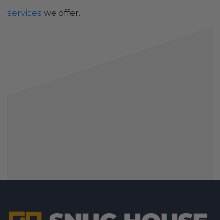
services
we offer.