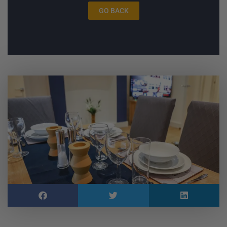
GO BACK