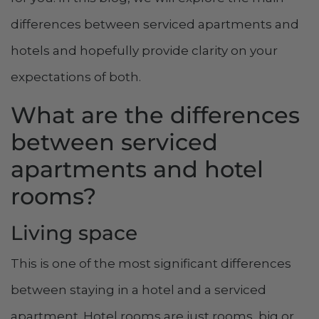
differences between serviced apartments and
hotels and hopefully provide clarity on your
expectations of both.
What are the differences
between serviced
apartments and hotel
rooms?
Living space
This is one of the most significant differences
between staying in a hotel and a serviced
apartment. Hotel rooms are just rooms, big or