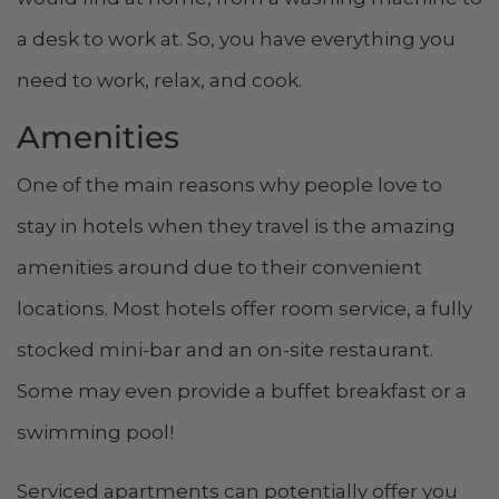
a desk to work at. So, you have everything you
need to work, relax, and cook.
Amenities
One of the main reasons why people love to
stay in hotels when they travel is the amazing
amenities around due to their convenient
locations. Most hotels offer room service, a fully
stocked mini-bar and an on-site restaurant.
Some may even provide a buffet breakfast or a
swimming pool!
Serviced apartments can potentially offer you