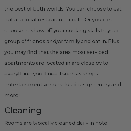
the best of both worlds. You can choose to eat
out at a local restaurant or cafe. Or you can
choose to show off your cooking skills to your
group of friends and/or family and eat in. Plus
you may find that the area most serviced
apartments are located in are close by to
everything you’ll need such as shops,
entertainment venues, luscious greenery and
more!
Cleaning
Rooms are typically cleaned daily in hotel