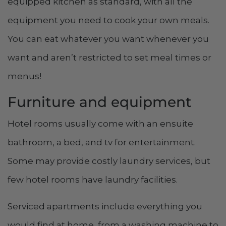
equipped kitchen as standard, with all the
equipment you need to cook your own meals.
You can eat whatever you want whenever you
want and aren’t restricted to set meal times or
menus!
Furniture and equipment
Hotel rooms usually come with an ensuite
bathroom, a bed, and tv for entertainment.
Some may provide costly laundry services, but
few hotel rooms have laundry facilities.
Serviced apartments include everything you
would find at home, from a washing machine to