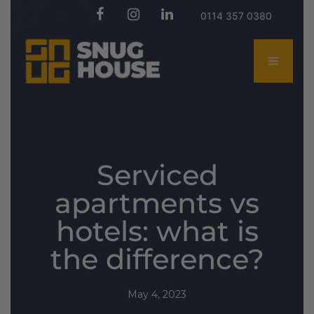
0114 357 0380
Serviced
apartments vs
hotels: what is
the difference?
May 4, 2023