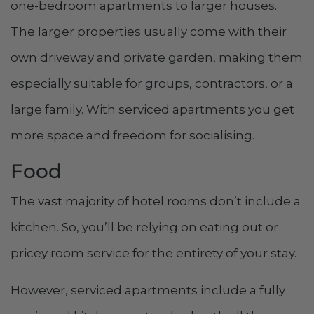
one-bedroom apartments to larger houses.
The larger properties usually come with their
own driveway and private garden, making them
especially suitable for groups, contractors, or a
large family. With serviced apartments you get
more space and freedom for socialising.
Food
The vast majority of hotel rooms don’t include a
kitchen. So, you’ll be relying on eating out or
pricey room service for the entirety of your stay.
However, serviced apartments include a fully