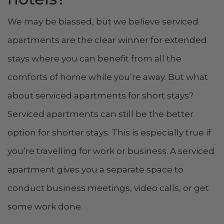
We may be biassed, but we believe serviced
apartments are the clear winner for extended
stays where you can benefit from all the
comforts of home while you’re away. But what
about serviced apartments for short stays?
Serviced apartments can still be the better
option for shorter stays. This is especially true if
you’re travelling for work or business. A serviced
apartment gives you a separate space to
conduct business meetings, video calls, or get
some work done.