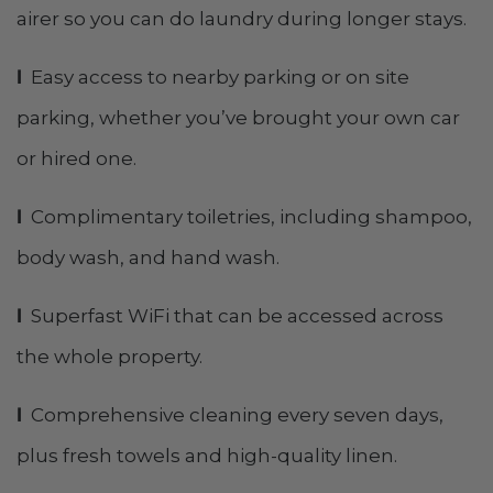
airer so you can do laundry during longer stays.
l
Easy access to nearby parking or on site
parking, whether you’ve brought your own car
or hired one.
l
Complimentary toiletries, including shampoo,
body wash, and hand wash.
l
Superfast WiFi that can be accessed across
the whole property.
l
Comprehensive cleaning every seven days,
plus fresh towels and high-quality linen.