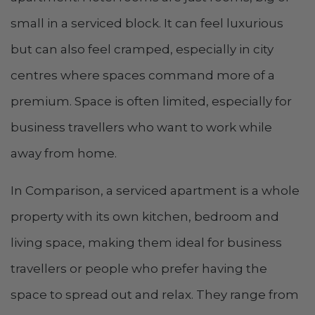
small in a serviced block. It can feel luxurious
but can also feel cramped, especially in city
centres where spaces command more of a
premium. Space is often limited, especially for
business travellers who want to work while
away from home.
In Comparison, a serviced apartment is a whole
property with its own kitchen, bedroom and
living space, making them ideal for business
travellers or people who prefer having the
space to spread out and relax. They range from