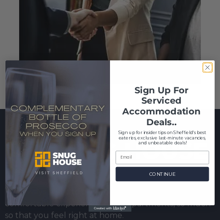
Sign Up For
Serviced
Accommodation
Deals..
S
ign up for insider tips on Sheffield's best
eateries, exclusive last-minute vacancies,
and unbeatable deals!
CONTINUE
We always strive to give you the best and most
comfortable experience in our apartments, so much
so that you feel right at home.