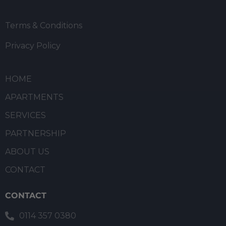
Terms & Conditions
Privacy Policy
HOME
APARTMENTS
SERVICES
PARTNERSHIP
ABOUT US
CONTACT
CONTACT
0114 357 0380