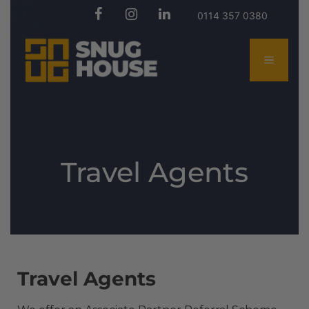
0114 357 0380
Travel Agents
Travel Agents