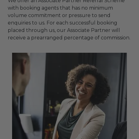
We offer an Associate Partner Referral Scheme
with booking agents that has no minimum
volume commitment or pressure to send
enquiries to us. For each successful booking
placed through us, our Associate Partner will
receive a prearranged percentage of commission.