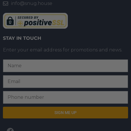
info@snug.house
STAY IN TOUCH
Enter your email address for promotions and news.
SIGN ME UP