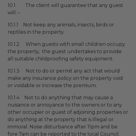
10.1 The client will guarantee that any guest
will: –
10.1.1 Not keep any animals, insects, birds or
reptiles in the property.
10.1.2 When guests with small children occupy
the property, the guest undertakes to provide
all suitable childproofing safety equipment.
10.1.3 Not to do or permit any act that would
make any insurance policy on the property void
or voidable or increase the premium.
10.1.4 Not to do anything that may cause a
nuisance or annoyance to the owners or to any
other occupier or guest of adjoining properties or
do anything at the property that is illegal or
immoral. Noise disturbance after 11pm and be
fore 7am can be reported to the local Council.