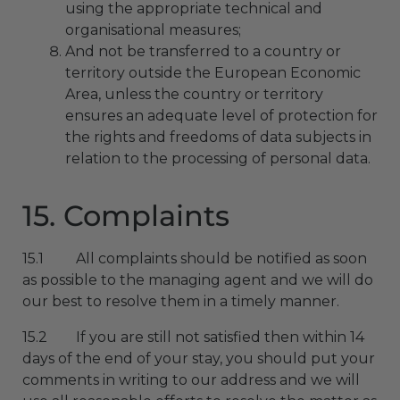
using the appropriate technical and
organisational measures;
And not be transferred to a country or
territory outside the European Economic
Area, unless the country or territory
ensures an adequate level of protection for
the rights and freedoms of data subjects in
relation to the processing of personal data.
15. Complaints
15.1 All complaints should be notified as soon
as possible to the managing agent and we will do
our best to resolve them in a timely manner.
15.2 If you are still not satisfied then within 14
days of the end of your stay, you should put your
comments in writing to our address and we will