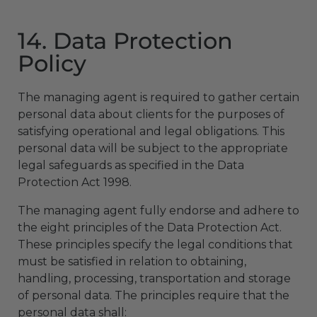
14. Data Protection
Policy
The managing agent is required to gather certain
personal data about clients for the purposes of
satisfying operational and legal obligations. This
personal data will be subject to the appropriate
legal safeguards as specified in the Data
Protection Act 1998.
The managing agent fully endorse and adhere to
the eight principles of the Data Protection Act.
These principles specify the legal conditions that
must be satisfied in relation to obtaining,
handling, processing, transportation and storage
of personal data. The principles require that the
personal data shall: