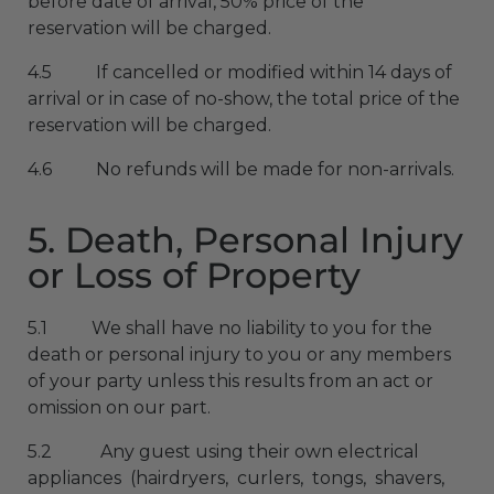
before date of arrival, 50% price of the
reservation will be charged.
4.5 If cancelled or modified within 14 days of
arrival or in case of no-show, the total price of the
reservation will be charged.
4.6 No refunds will be made for non-arrivals.
5. Death, Personal Injury
or Loss of Property
5.1 We shall have no liability to you for the
death or personal injury to you or any members
of your party unless this results from an act or
omission on our part.
5.2 Any guest using their own electrical
appliances (hairdryers, curlers, tongs, shavers,