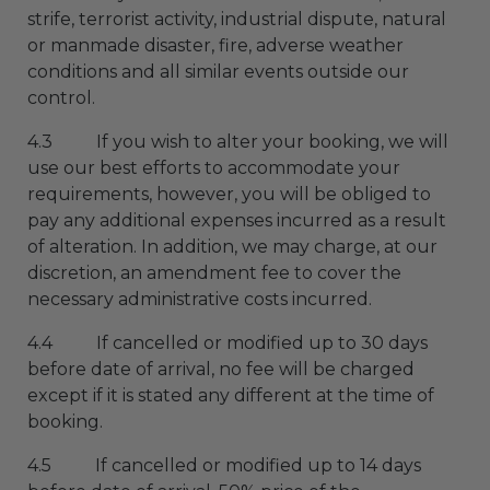
strife, terrorist activity, industrial dispute, natural
or manmade disaster, fire, adverse weather
conditions and all similar events outside our
control.
4.3 If you wish to alter your booking, we will
use our best efforts to accommodate your
requirements, however, you will be obliged to
pay any additional expenses incurred as a result
of alteration. In addition, we may charge, at our
discretion, an amendment fee to cover the
necessary administrative costs incurred.
4.4 If cancelled or modified up to 30 days
before date of arrival, no fee will be charged
except if it is stated any different at the time of
booking.
4.5 If cancelled or modified up to 14 days