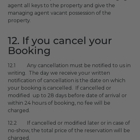
agent all keys to the property and give the
managing agent vacant possession of the
property.
12. If you cancel your
Booking
12.1 Any cancellation must be notified to us in
writing. The day we receive your written
notification of cancellation is the date on which
your booking is cancelled. If cancelled or
modified up to 28 days before date of arrival or
within 24 hours of booking, no fee will be
charged.
12.2 If cancelled or modified later or in case of
no-show, the total price of the reservation will be
charged.