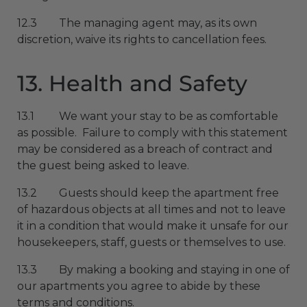
12.3 The managing agent may, as its own
discretion, waive its rights to cancellation fees.
13. Health and Safety
13.1 We want your stay to be as comfortable
as possible. Failure to comply with this statement
may be considered as a breach of contract and
the guest being asked to leave.
13.2 Guests should keep the apartment free
of hazardous objects at all times and not to leave
it in a condition that would make it unsafe for our
housekeepers, staff, guests or themselves to use.
13.3 By making a booking and staying in one of
our apartments you agree to abide by these
terms and conditions.