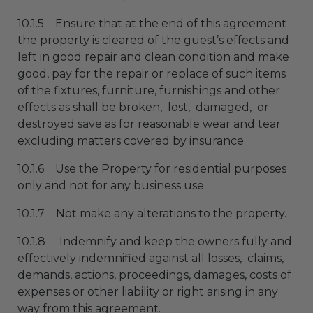
10.1.5 Ensure that at the end of this agreement
the property is cleared of the guest’s effects and
left in good repair and clean condition and make
good, pay for the repair or replace of such items
of the fixtures, furniture, furnishings and other
effects as shall be broken, lost, damaged, or
destroyed save as for reasonable wear and tear
excluding matters covered by insurance.
10.1.6 Use the Property for residential purposes
only and not for any business use.
10.1.7 Not make any alterations to the property.
10.1.8 Indemnify and keep the owners fully and
effectively indemnified against all losses, claims,
demands, actions, proceedings, damages, costs of
expenses or other liability or right arising in any
way from this agreement.