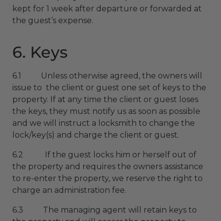
kept for 1 week after departure or forwarded at
the guest’s expense.
6. Keys
6.1 Unless otherwise agreed, the owners will
issue to the client or guest one set of keys to the
property. If at any time the client or guest loses
the keys, they must notify us as soon as possible
and we will instruct a locksmith to change the
lock/key(s) and charge the client or guest.
6.2 If the guest locks him or herself out of
the property and requires the owners assistance
to re-enter the property, we reserve the right to
charge an administration fee.
6.3 The managing agent will retain keys to