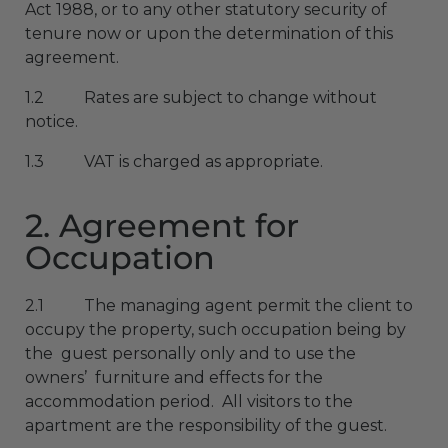
Act 1988, or to any other statutory security of
tenure now or upon the determination of this
agreement.
1.2 Rates are subject to change without
notice.
1.3 VAT is charged as appropriate.
2. Agreement for
Occupation
2.1 The managing agent permit the client to
occupy the property, such occupation being by
the guest personally only and to use the
owners’ furniture and effects for the
accommodation period. All visitors to the
apartment are the responsibility of the guest.