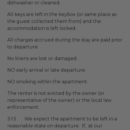
dishwasher or cleaned.
All keys are left in the keybox (or same place as
the guest collected them from) and the
accommodation is left locked.
All charges accrued during the stay are paid prior
to departure.
No linens are lost or damaged.
NO early arrival or late departure.
NO smoking within the apartment.
The renter is not evicted by the owner (or
representative of the owner) or the local law
enforcement.
3.1.5 We expect the apartment to be left in a
reasonable state on departure. If, at our