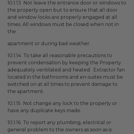
10.1.13 Not leave the entrance door or windows to
the property open but to ensure that all door
and window locks are properly engaged at all
times. All windows must be closed when not in
the
apartment or during bad weather.
10.1.14 To take all reasonable precautions to
prevent condensation by keeping the Property
adequately ventilated and heated. Extractor fan
located in the bathrooms and en-suites must be
switched on at all times to prevent damage to
the apartment.
10.1.15 Not change any lock to the property or
have any duplicate keys made.
10.1.16 To report any plumbing, electrical or
general problem to the owners as soon as is