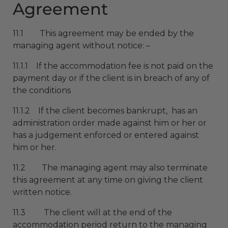
Agreement
11.1 This agreement may be ended by the
managing agent without notice: –
11.1.1 If the accommodation fee is not paid on the
payment day or if the client is in breach of any of
the conditions
11.1.2 If the client becomes bankrupt, has an
administration order made against him or her or
has a judgement enforced or entered against
him or her.
11.2 The managing agent may also terminate
this agreement at any time on giving the client
written notice.
11.3 The client will at the end of the
accommodation period return to the managing