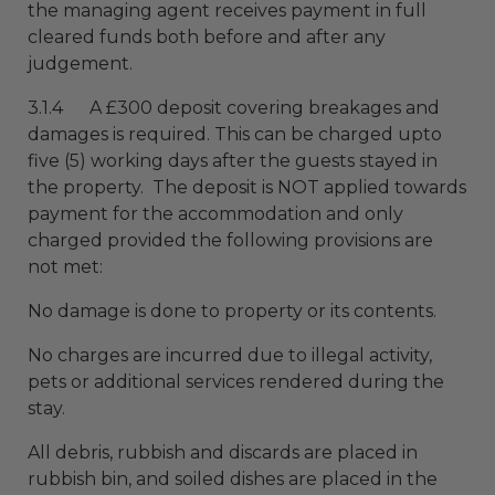
the managing agent receives payment in full
cleared funds both before and after any
judgement.
3.1.4 A £300 deposit covering breakages and
damages is required. This can be charged upto
five (5) working days after the guests stayed in
the property. The deposit is NOT applied towards
payment for the accommodation and only
charged provided the following provisions are
not met:
No damage is done to property or its contents.
No charges are incurred due to illegal activity,
pets or additional services rendered during the
stay.
All debris, rubbish and discards are placed in
rubbish bin, and soiled dishes are placed in the