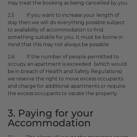
may treat the booking as being cancelled by you.
2.5 If you want to increase your length of
stay then we will do everything possible subject
to availability of accommodation to find
something suitable for you. It must be borne in
mind that this may not always be possible.
2.6 If the number of people permitted to
occupy an apartment is exceeded (which would
be in breach of Health and Safety Regulations)
we reserve the right to move excess occupants
and charge for additional apartments or require
the excess occupants to vacate the property.
3. Paying for your
Accommodation