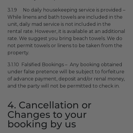
3.1.9 No daily housekeeping service is provided –
While linens and bath towels are included in the
unit, daily mad service is not included in the
rental rate. However, it is available at an additional
rate. We suggest you bring beach towels. We do
not permit towels or linens to be taken from the
property.
3.1.10 Falsified Bookings – Any booking obtained
under false pretence will be subject to forfeiture
of advance payment, deposit and/or renal money,
and the party will not be permitted to check in.
4. Cancellation or
Changes to your
booking by us