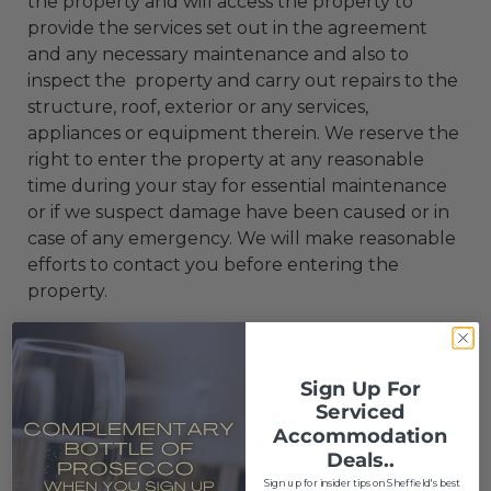
the property and will access the property to
provide the services set out in the agreement
and any necessary maintenance and also to
inspect the property and carry out repairs to the
structure, roof, exterior or any services,
appliances or equipment therein. We reserve the
right to enter the property at any reasonable
time during your stay for essential maintenance
or if we suspect damage have been caused or in
case of any emergency. We will make reasonable
efforts to contact you before entering the
property.
7. Services
Sign Up For
Serviced
7.1 We cannot be held responsible for any
Accommodation
failure or interruption to services to the
Deals..
apartment, for example, gas, water and
S
ign up for insider tips on Sheffield's best