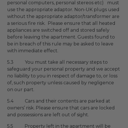
personal computers, personal stereos etc) must
use the appropriate adaptor. Non-UK plugs used
without the appropriate adaptor/transformer are
a serious fire risk. Please ensure that all heated
appliances are switched off and stored safely
before leaving the apartment. Guests found to
be in breach of this rule may be asked to leave
with immediate effect.
5.3 You must take all necessary steps to
safeguard your personal property and we accept
no liability to you in respect of damage to, or loss
of, such property unless caused by negligence
on our part.
5.4 Cars and their contents are parked at
owners’ risk. Please ensure that cars are locked
and possessions are left out of sight.
5.5 Property left in the apartment will be