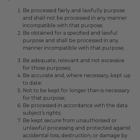
Be processed fairly and lawfully purpose
and shall not be processed in any manner
incompatible with that purpose;
Be obtained for a specified and lawful
purpose and shall be processed in any
manner incompatible with that purpose;
Be adequate, relevant and not excessive
for those purposes;
Be accurate and, where necessary, kept up
to date;
Not to be kept for longer than is necessary
for that purpose;
Be processed in accordance with the data
subject’s rights;
Be kept secure from unauthorised or
unlawful processing and protected against
accidental loss, destruction, or damage by