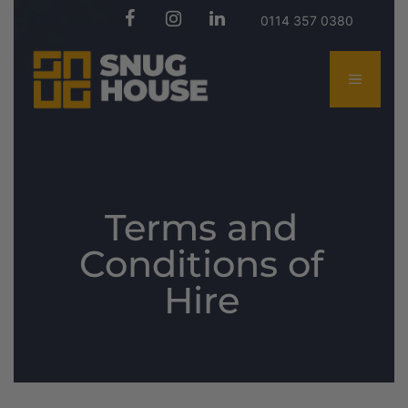
0114 357 0380
Terms and
Conditions of
Hire