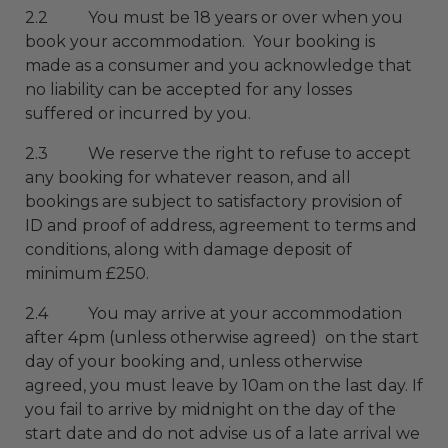
2.2 You must be 18 years or over when you
book your accommodation. Your booking is
made as a consumer and you acknowledge that
no liability can be accepted for any losses
suffered or incurred by you.
2.3 We reserve the right to refuse to accept
any booking for whatever reason, and all
bookings are subject to satisfactory provision of
ID and proof of address, agreement to terms and
conditions, along with damage deposit of
minimum £250.
2.4 You may arrive at your accommodation
after 4pm (unless otherwise agreed) on the start
day of your booking and, unless otherwise
agreed, you must leave by 10am on the last day. If
you fail to arrive by midnight on the day of the
start date and do not advise us of a late arrival we