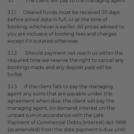
3.1 The client will pay to the managing agent
3.1.1 Cleared funds must be received 30 days
before arrival date in full, or at the time of
booking, whichever is earlier. All prices advised to
you are inclusive of booking fees and charges
except if it is stated otherwise.
3.1.2 Should payment not reach us within the
required time we reserve the right to cancel any
bookings made and any deposit paid will be
forfeit.
3.1.3 If the client fails to pay the managing
agent any sums that are payable under this
agreement when due, the client will pay the
managing agent, on demand, interest on the
unpaid sum in accordance with the Late
Payment of Commercial Debts (Interest) Act 1998
(as amended) from the date payment is due until