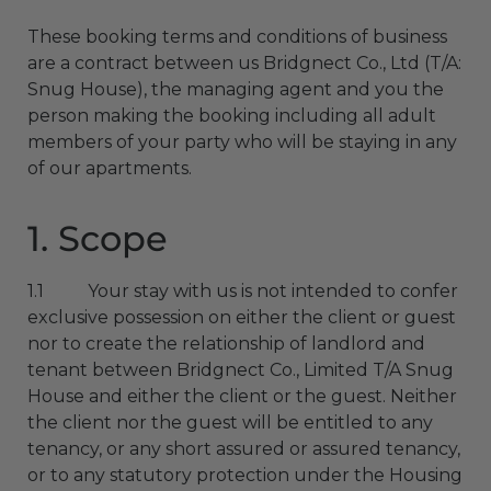
These booking terms and conditions of business
are a contract between us Bridgnect Co., Ltd (T/A:
Snug House), the managing agent and you the
person making the booking including all adult
members of your party who will be staying in any
of our apartments.
1. Scope
1.1 Your stay with us is not intended to confer
exclusive possession on either the client or guest
nor to create the relationship of landlord and
tenant between Bridgnect Co., Limited T/A Snug
House and either the client or the guest. Neither
the client nor the guest will be entitled to any
tenancy, or any short assured or assured tenancy,
or to any statutory protection under the Housing