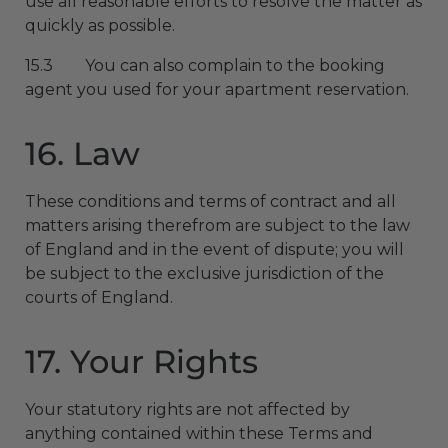
use all reasonable efforts to resolve the matter as
quickly as possible.
15.3 You can also complain to the booking
agent you used for your apartment reservation.
16. Law
These conditions and terms of contract and all
matters arising therefrom are subject to the law
of England and in the event of dispute; you will
be subject to the exclusive jurisdiction of the
courts of England.
17. Your Rights
Your statutory rights are not affected by
anything contained within these Terms and