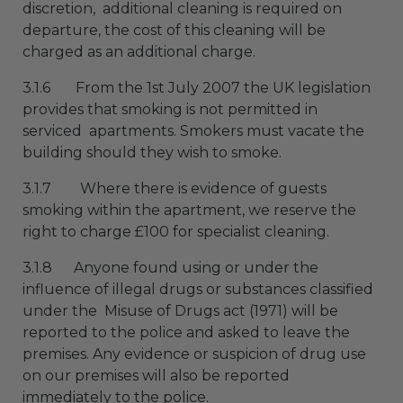
discretion, additional cleaning is required on
departure, the cost of this cleaning will be
charged as an additional charge.
3.1.6 From the 1st July 2007 the UK legislation
provides that smoking is not permitted in
serviced apartments. Smokers must vacate the
building should they wish to smoke.
3.1.7 Where there is evidence of guests
smoking within the apartment, we reserve the
right to charge £100 for specialist cleaning.
3.1.8 Anyone found using or under the
influence of illegal drugs or substances classified
under the Misuse of Drugs act (1971) will be
reported to the police and asked to leave the
premises. Any evidence or suspicion of drug use
on our premises will also be reported
immediately to the police.