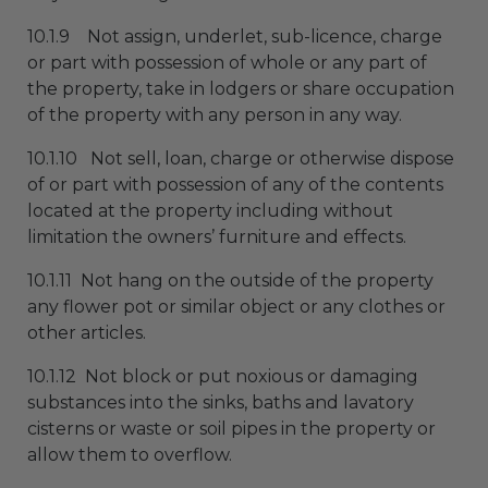
10.1.9 Not assign, underlet, sub-licence, charge
or part with possession of whole or any part of
the property, take in lodgers or share occupation
of the property with any person in any way.
10.1.10 Not sell, loan, charge or otherwise dispose
of or part with possession of any of the contents
located at the property including without
limitation the owners’ furniture and effects.
10.1.11 Not hang on the outside of the property
any flower pot or similar object or any clothes or
other articles.
10.1.12 Not block or put noxious or damaging
substances into the sinks, baths and lavatory
cisterns or waste or soil pipes in the property or
allow them to overflow.