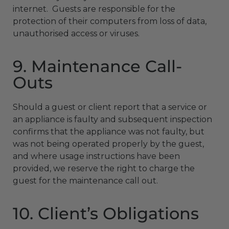
internet. Guests are responsible for the
protection of their computers from loss of data,
unauthorised access or viruses.
9. Maintenance Call-
Outs
Should a guest or client report that a service or
an appliance is faulty and subsequent inspection
confirms that the appliance was not faulty, but
was not being operated properly by the guest,
and where usage instructions have been
provided, we reserve the right to charge the
guest for the maintenance call out.
10. Client’s Obligations