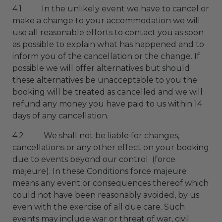
4.1 In the unlikely event we have to cancel or
make a change to your accommodation we will
use all reasonable efforts to contact you as soon
as possible to explain what has happened and to
inform you of the cancellation or the change. If
possible we will offer alternatives but should
these alternatives be unacceptable to you the
booking will be treated as cancelled and we will
refund any money you have paid to us within 14
days of any cancellation.
4.2 We shall not be liable for changes,
cancellations or any other effect on your booking
due to events beyond our control (force
majeure). In these Conditions force majeure
means any event or consequences thereof which
could not have been reasonably avoided, by us
even with the exercise of all due care. Such
events may include war or threat of war, civil