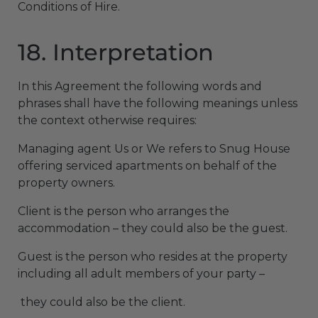
Conditions of Hire.
18. Interpretation
In this Agreement the following words and
phrases shall have the following meanings unless
the context otherwise requires:
Managing agent Us or We refers to Snug House
offering serviced apartments on behalf of the
property owners.
Client is the person who arranges the
accommodation – they could also be the guest.
Guest is the person who resides at the property
including all adult members of your party –
they could also be the client.