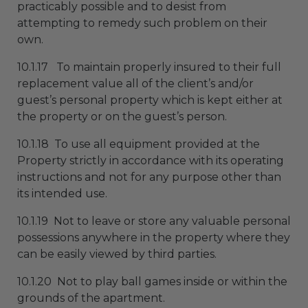
practicably possible and to desist from
attempting to remedy such problem on their
own.
10.1.17 To maintain properly insured to their full
replacement value all of the client’s and/or
guest’s personal property which is kept either at
the property or on the guest’s person.
10.1.18 To use all equipment provided at the
Property strictly in accordance with its operating
instructions and not for any purpose other than
its intended use.
10.1.19 Not to leave or store any valuable personal
possessions anywhere in the property where they
can be easily viewed by third parties.
10.1.20 Not to play ball games inside or within the
grounds of the apartment.