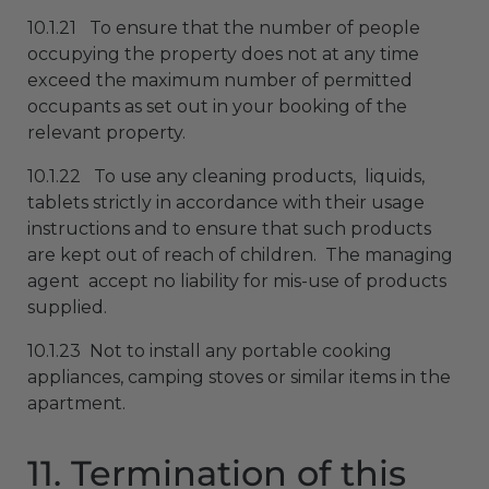
10.1.21 To ensure that the number of people
occupying the property does not at any time
exceed the maximum number of permitted
occupants as set out in your booking of the
relevant property.
10.1.22 To use any cleaning products, liquids,
tablets strictly in accordance with their usage
instructions and to ensure that such products
are kept out of reach of children. The managing
agent accept no liability for mis-use of products
supplied.
10.1.23 Not to install any portable cooking
appliances, camping stoves or similar items in the
apartment.
11. Termination of this