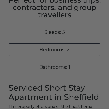
Perfect for business trips,
contractors, and group
travellers
Sleeps: 5
Bedrooms: 2
Bathrooms: 1
Serviced Short Stay
Apartment in Sheffield
This property offers one of the finest home