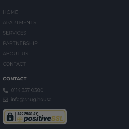
HOME
APARTMENTS
SERVICES
PARTNERSHIP
ABOUT US
CONTACT
CONTACT
0114 357 0380
info@snug.house