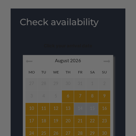
Check availability
Click your arrival date
August
2026
MO
TU
WE
TH
FR
SA
SU
27
28
29
30
31
1
2
3
4
5
6
7
8
9
10
11
12
13
14
15
16
17
18
19
20
21
22
23
24
25
26
27
28
29
30