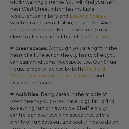
within walking distance. You will find yourself
near West Street which has multiple
restaurants and bars, and
Leopold Square
which has choices of Italian, Indian, Pan Asian
food and pub grub. Not to mention you’re
close to all you can eat buffets like
Cosmos
!
☛
Greenspaces.
Although you are right in the
heart of all the action the city has to offer, you
can easily find some headspace too. Our Snug
House property is close by both
Sheffield
Winter Gardens and Peace Gardens
, and
Devonshire Green.
☛ Activities.
Being based in the middle of
town means you do not have to go far to find
something fun or new to do. Sheffield city
centre is an ever evolving space that offers
plenty of fun days out and cool things to do on
an evening. The property is close by several