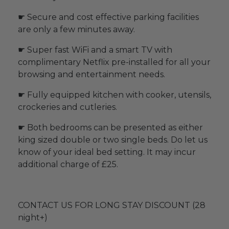
☛ Secure and cost effective parking facilities
are only a few minutes away.
☛ Super fast WiFi and a smart TV with
complimentary Netflix pre-installed for all your
browsing and entertainment needs.
☛ Fully equipped kitchen with cooker, utensils,
crockeries and cutleries.
☛ Both bedrooms can be presented as either
king sized double or two single beds. Do let us
know of your ideal bed setting. It may incur
additional charge of £25.
CONTACT US FOR LONG STAY DISCOUNT (28
night+)