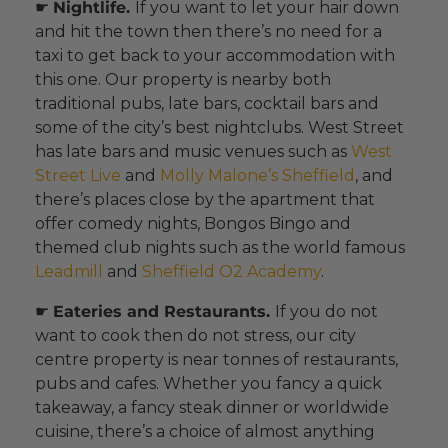
☛
Nightlife.
If you want to let your hair down
and hit the town then there’s no need for a
taxi to get back to your accommodation with
this one. Our property is nearby both
traditional pubs, late bars, cocktail bars and
some of the city’s best nightclubs. West Street
has late bars and music venues such as
West
Street Live
and
Molly Malone’s Sheffield
, and
there’s places close by the apartment that
offer comedy nights, Bongos Bingo and
themed club nights such as the world famous
Leadmill
and
Sheffield O2 Academy
.
☛
Eateries and Restaurants.
If you do not
want to cook then do not stress, our city
centre property is near tonnes of restaurants,
pubs and cafes. Whether you fancy a quick
takeaway, a fancy steak dinner or worldwide
cuisine, there’s a choice of almost anything