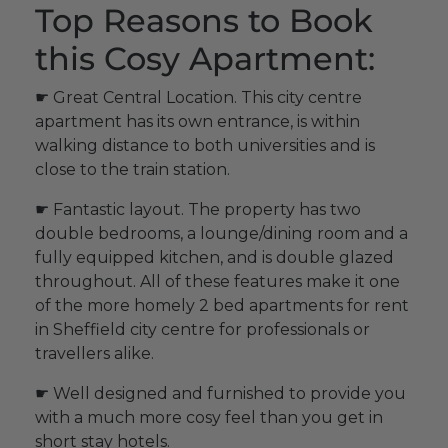
Top Reasons to Book
this Cosy Apartment:
☛ Great Central Location. This city centre
apartment has its own entrance, is within
walking distance to both universities and is
close to the train station.
☛ Fantastic layout. The property has two
double bedrooms, a lounge/dining room and a
fully equipped kitchen, and is double glazed
throughout. All of these features make it one
of the more homely 2 bed apartments for rent
in Sheffield city centre for professionals or
travellers alike.
☛ Well designed and furnished to provide you
with a much more cosy feel than you get in
short stay hotels.