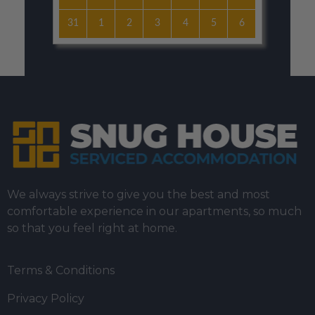
31
1
2
3
4
5
6
We always strive to give you the best and most
comfortable experience in our apartments, so much
so that you feel right at home.
Terms & Conditions
Privacy Policy