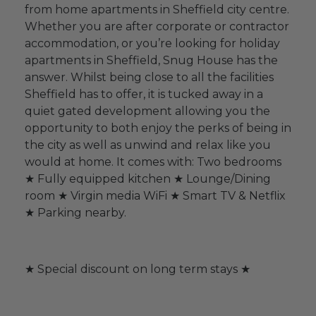
from home apartments in Sheffield city centre.
Whether you are after corporate or contractor
accommodation, or you’re looking for holiday
apartments in Sheffield, Snug House has the
answer. Whilst being close to all the facilities
Sheffield has to offer, it is tucked away in a
quiet gated development allowing you the
opportunity to both enjoy the perks of being in
the city as well as unwind and relax like you
would at home. It comes with: Two bedrooms
★ Fully equipped kitchen ★ Lounge/Dining
room ★ Virgin media WiFi ★ Smart TV & Netflix
★ Parking nearby.
★ Special discount on long term stays ★