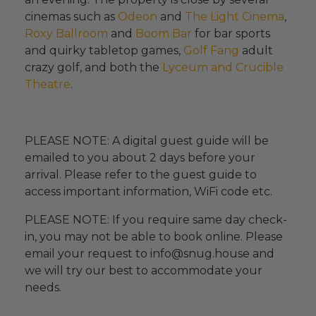
cinemas such as
Odeon
and
The Light Cinema
,
Roxy Ballroom
and
Boom Bar
for bar sports
and quirky tabletop games,
Golf Fang
adult
crazy golf, and both the
Lyceum and Crucible
Theatre
.
PLEASE NOTE: A digital guest guide will be
emailed to you about 2 days before your
arrival. Please refer to the guest guide to
access important information, WiFi code etc.
PLEASE NOTE: If you require same day check-
in, you may not be able to book online. Please
email your request to info@snug.house and
we will try our best to accommodate your
needs.