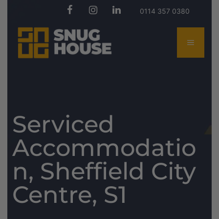
0114 357 0380
Serviced
Accommodatio
n, Sheffield City
Centre, S1