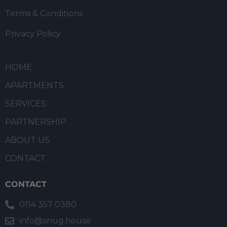
Terms & Conditions
Privacy Policy
HOME
APARTMENTS
SERVICES
PARTNERSHIP
ABOUT US
CONTACT
CONTACT
0114 357 0380
info@snug.house