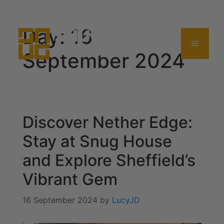
0114 357 0380
Day:
16
September 2024
Discover Nether Edge:
Stay at Snug House
and Explore Sheffield’s
Vibrant Gem
16 September 2024
by
LucyJD