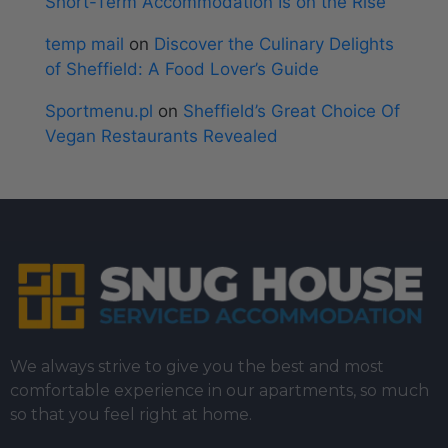
Short-Term Accommodation Is on the Rise
temp mail
on
Discover the Culinary Delights
of Sheffield: A Food Lover’s Guide
Sportmenu.pl
on
Sheffield’s Great Choice Of
Vegan Restaurants Revealed
We always strive to give you the best and most
comfortable experience in our apartments, so much
so that you feel right at home.