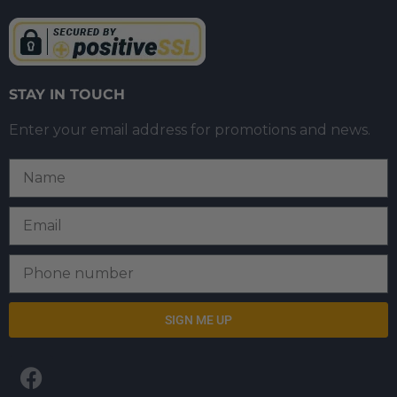
STAY IN TOUCH
Enter your email address for promotions and news.
SIGN ME UP