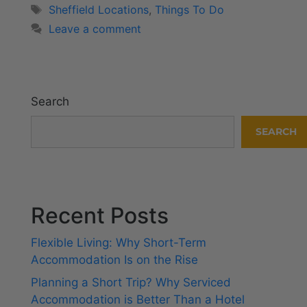
Sheffield Locations
,
Things To Do
Leave a comment
Search
SEARCH
Recent Posts
Flexible Living: Why Short-Term
Accommodation Is on the Rise
Planning a Short Trip? Why Serviced
Accommodation is Better Than a Hotel