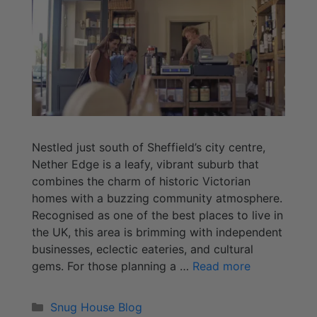
Nestled just south of Sheffield’s city centre,
Nether Edge is a leafy, vibrant suburb that
combines the charm of historic Victorian
homes with a buzzing community atmosphere.
Recognised as one of the best places to live in
the UK, this area is brimming with independent
businesses, eclectic eateries, and cultural
gems. For those planning a …
Read more
Snug House Blog