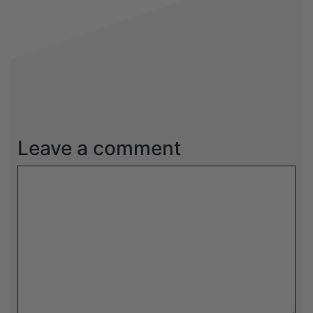
Leave a comment