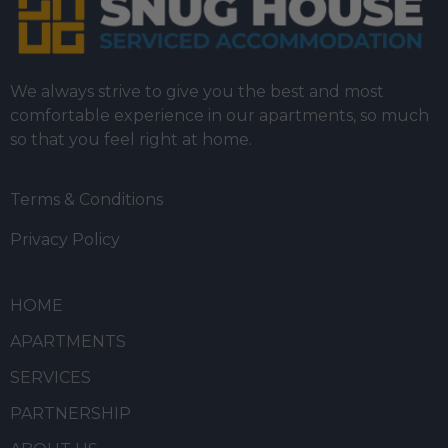
We always strive to give you the best and most
comfortable experience in our apartments, so much
so that you feel right at home.
Terms & Conditions
Privacy Policy
HOME
APARTMENTS
SERVICES
PARTNERSHIP