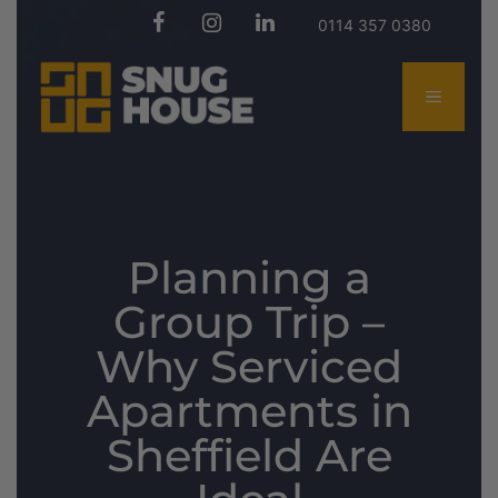
0114 357 0380
Planning a
Group Trip –
Why Serviced
Apartments in
Sheffield Are