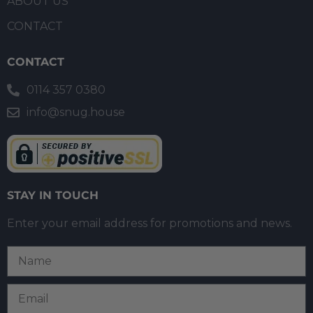
ABOUT US
CONTACT
CONTACT
0114 357 0380
info@snug.house
STAY IN TOUCH
Enter your email address for promotions and news.