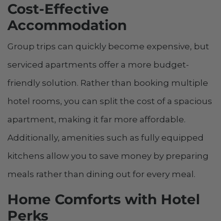
Cost-Effective
Accommodation
Group trips can quickly become expensive, but
serviced apartments offer a more budget-
friendly solution. Rather than booking multiple
hotel rooms, you can split the cost of a spacious
apartment, making it far more affordable.
Additionally, amenities such as fully equipped
kitchens allow you to save money by preparing
meals rather than dining out for every meal.
Home Comforts with Hotel
Perks