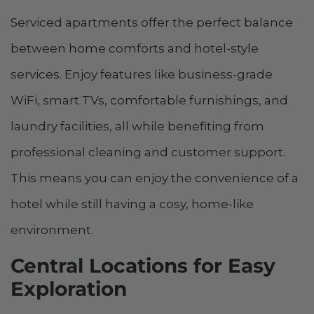
Serviced apartments offer the perfect balance
between home comforts and hotel-style
services. Enjoy features like business-grade
WiFi, smart TVs, comfortable furnishings, and
laundry facilities, all while benefiting from
professional cleaning and customer support.
This means you can enjoy the convenience of a
hotel while still having a cosy, home-like
environment.
Central Locations for Easy
Exploration