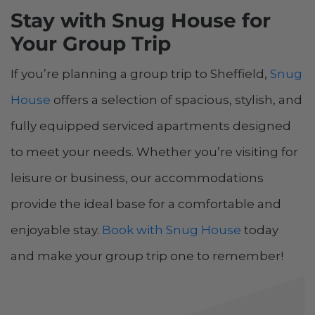
Stay with Snug House for
Your Group Trip
If you’re planning a group trip to Sheffield,
Snug
House
offers a selection of spacious, stylish, and
fully equipped serviced apartments designed
to meet your needs. Whether you’re visiting for
leisure or business, our accommodations
provide the ideal base for a comfortable and
enjoyable stay.
Book with Snug House
today
and make your group trip one to remember!