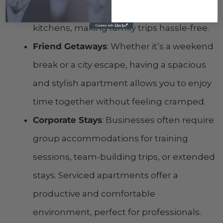
multiple bedrooms, living areas, and
kitchens, making family trips hassle-free.
Friend Getaways
: Whether it’s a weekend
break or a city escape, having a spacious
and stylish apartment allows you to enjoy
time together without feeling cramped.
Corporate Stays
: Businesses often require
group accommodations for training
sessions, team-building trips, or extended
stays. Serviced apartments offer a
productive and comfortable
environment, perfect for professionals.