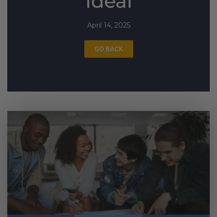
Ideal
April 14, 2025
GO BACK