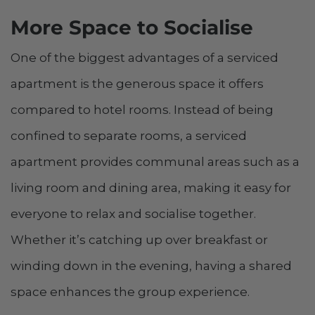
More Space to Socialise
One of the biggest advantages of a serviced
apartment is the generous space it offers
compared to hotel rooms. Instead of being
confined to separate rooms, a serviced
apartment provides communal areas such as a
living room and dining area, making it easy for
everyone to relax and socialise together.
Whether it’s catching up over breakfast or
winding down in the evening, having a shared
space enhances the group experience.