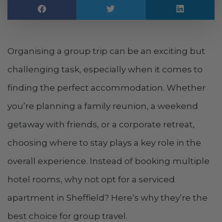
Organising a group trip can be an exciting but
challenging task, especially when it comes to
finding the perfect accommodation. Whether
you’re planning a family reunion, a weekend
getaway with friends, or a corporate retreat,
choosing where to stay plays a key role in the
overall experience. Instead of booking multiple
hotel rooms, why not opt for a serviced
apartment in Sheffield? Here’s why they’re the
best choice for group travel.