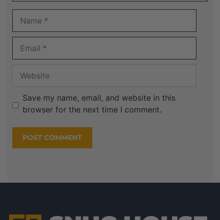
Save my name, email, and website in this
browser for the next time I comment.