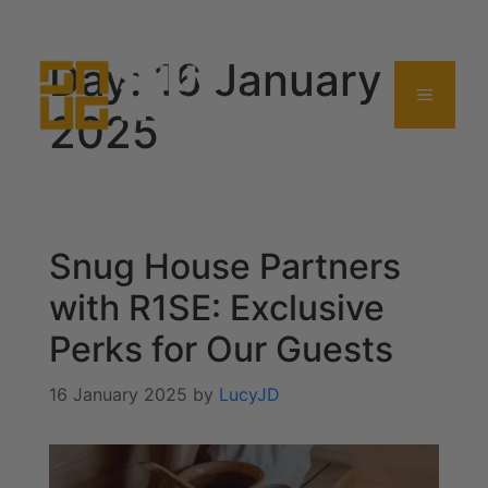
0114 357 0380
Day:
16 January
2025
Snug House Partners
with R1SE: Exclusive
Perks for Our Guests
16 January 2025
by
LucyJD