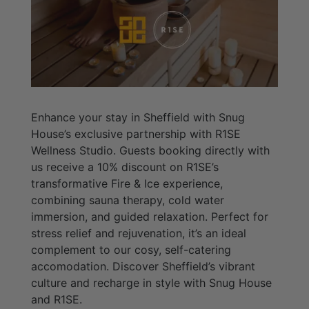
Enhance your stay in Sheffield with Snug
House’s exclusive partnership with R1SE
Wellness Studio. Guests booking directly with
us receive a 10% discount on R1SE’s
transformative Fire & Ice experience,
combining sauna therapy, cold water
immersion, and guided relaxation. Perfect for
stress relief and rejuvenation, it’s an ideal
complement to our cosy, self-catering
accomodation. Discover Sheffield’s vibrant
culture and recharge in style with Snug House
and R1SE.