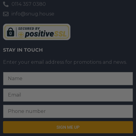
0114 357 0380
info@snug.house
STAY IN TOUCH
Enter your email address for promotions and news.
SIGN ME UP