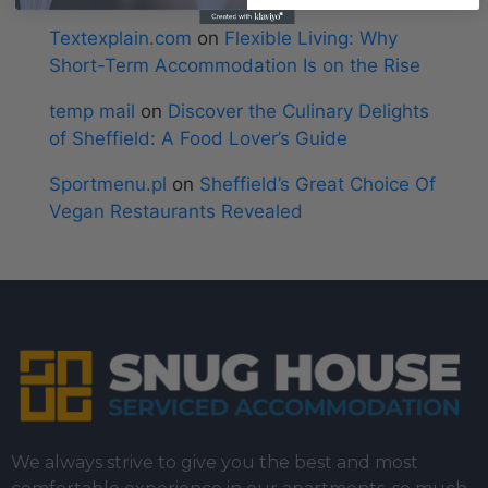
Textexplain.com
on
Flexible Living: Why
Short-Term Accommodation Is on the Rise
temp mail
on
Discover the Culinary Delights
of Sheffield: A Food Lover’s Guide
Sportmenu.pl
on
Sheffield’s Great Choice Of
Vegan Restaurants Revealed
We always strive to give you the best and most