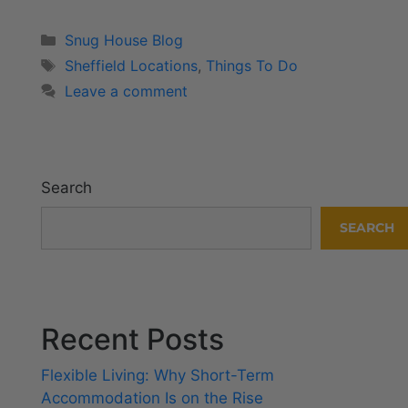
Snug House Blog
Sheffield Locations
,
Things To Do
Leave a comment
Search
SEARCH
Recent Posts
Flexible Living: Why Short-Term
Accommodation Is on the Rise