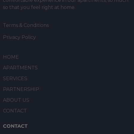
comfortable experience in our apartments, so much
so that you feel right at home.
Terms & Conditions
Privacy Policy
HOME
APARTMENTS
SERVICES
PARTNERSHIP
ABOUT US
CONTACT
CONTACT