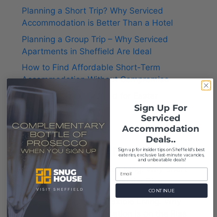
Planning a Short Trip? Why Serviced
Accommodation is Better Than a Hotel
Planning a Group Trip – Why Serviced
Apartments in Sheffield Are Ideal
How to Find Affordable Short-Term
Accommodation Without Compromise
Things to Do in Sheffield for Easter
Sign Up For
Serviced
Accommodation
Deals..
Recent Comments
S
ign up for insider tips on Sheffield's best
eateries, exclusive last-minute vacancies,
and unbeatable deals!
Thrivecrafter
on
Flexible Living: Why Short-
Term Accommodation Is on the Rise
CONTINUE
symptomsexplain
on
Flexible Living: Why
Short-Term Accommodation Is on the Rise