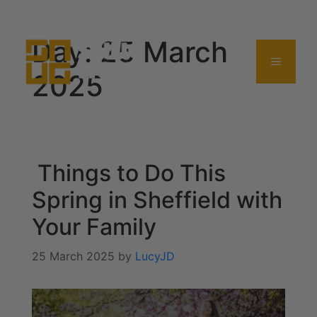
0114 357 0380
Day:
25 March
2025
Things to Do This
Spring in Sheffield with
Your Family
25 March 2025
by
LucyJD