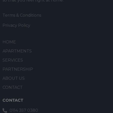
so that you feel right at home.
Terms & Conditions
Privacy Policy
HOME
APARTMENTS
SERVICES
PARTNERSHIP
ABOUT US
CONTACT
CONTACT
0114 357 0380