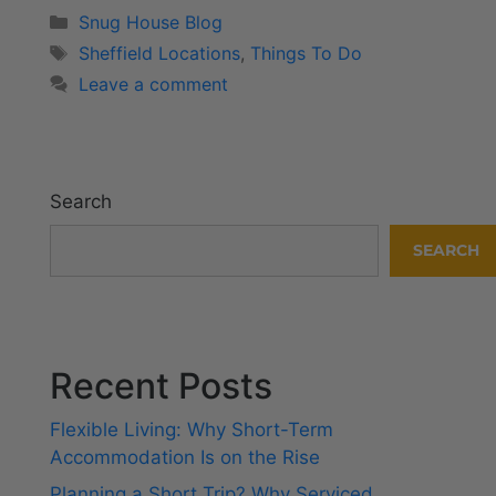
Snug House Blog
Sheffield Locations
,
Things To Do
Leave a comment
Search
SEARCH
Recent Posts
Flexible Living: Why Short-Term
Accommodation Is on the Rise
Planning a Short Trip? Why Serviced