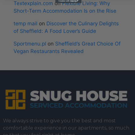
Textexplain.com
on
Flexible Living: Why
Short-Term Accommodation Is on the Rise
temp mail
on
Discover the Culinary Delights
of Sheffield: A Food Lover’s Guide
Sportmenu.pl
on
Sheffield’s Great Choice Of
Vegan Restaurants Revealed
We always strive to give you the best and most
comfortable experience in our apartments, so much