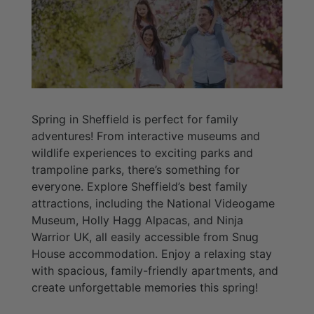
Spring in Sheffield is perfect for family
adventures! From interactive museums and
wildlife experiences to exciting parks and
trampoline parks, there’s something for
everyone. Explore Sheffield’s best family
attractions, including the National Videogame
Museum, Holly Hagg Alpacas, and Ninja
Warrior UK, all easily accessible from Snug
House accommodation. Enjoy a relaxing stay
with spacious, family-friendly apartments, and
create unforgettable memories this spring!