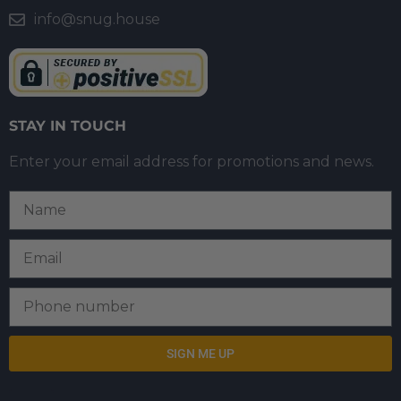
info@snug.house
STAY IN TOUCH
Enter your email address for promotions and news.
SIGN ME UP