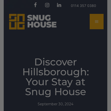
0114 357 0380
Discover
Hillsborough:
Your Stay at
Snug House
September 30, 2024