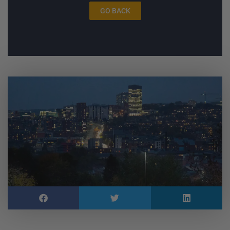
GO BACK