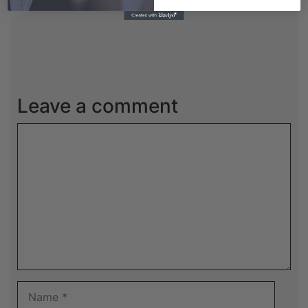
Leave a comment