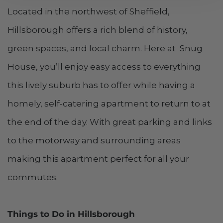
Located in the northwest of Sheffield,
Hillsborough offers a rich blend of history,
green spaces, and local charm. Here at Snug
House, you’ll enjoy easy access to everything
this lively suburb has to offer while having a
homely, self-catering apartment to return to at
the end of the day. With great parking and links
to the motorway and surrounding areas
making this apartment perfect for all your
commutes.
Things to Do in Hillsborough