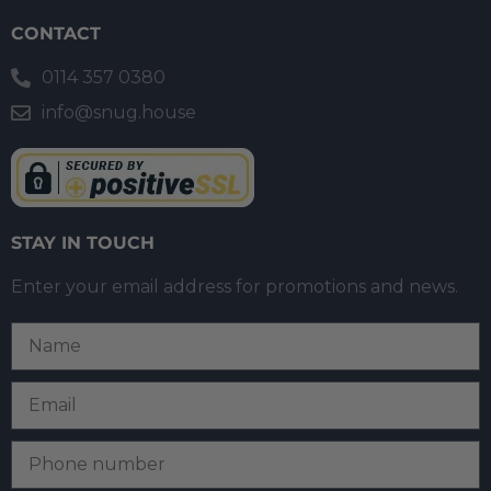
CONTACT
0114 357 0380
info@snug.house
STAY IN TOUCH
Enter your email address for promotions and news.