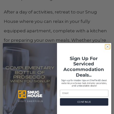
After a day of activities, retreat to our Snug
House where you can relax in your fully
equipped apartment, complete with a kitchen
for preparing your own meals. Whether you’re
here for a short or long stay, we at Snug House
Sign Up For
offer the comfort and convenience of home in a
Serviced
prime location to explore Hillsborough and
Accommodation
Deals..
beyond.
S
ign up for insider tips on Sheffield's best
eateries, exclusive last-minute vacancies,
and unbeatable deals!
CONTINUE