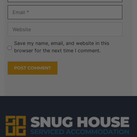
Save my name, email, and website in this
browser for the next time I comment.