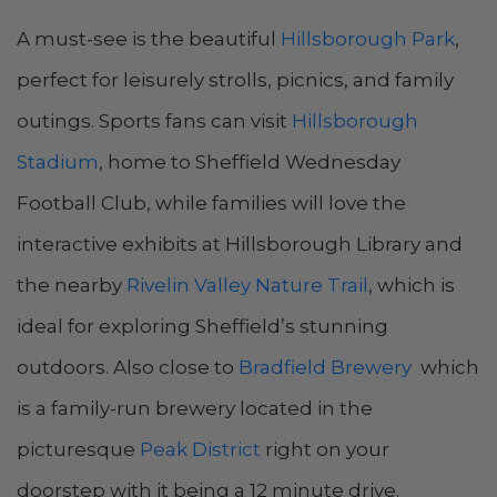
A must-see is the beautiful
Hillsborough Park
,
perfect for leisurely strolls, picnics, and family
outings. Sports fans can visit
Hillsborough
Stadium
, home to Sheffield Wednesday
Football Club, while families will love the
interactive exhibits at Hillsborough Library and
the nearby
Rivelin Valley Nature Trail
, which is
ideal for exploring Sheffield’s stunning
outdoors​. Also close to
Bradfield Brewery
which
is a family-run brewery located in the
picturesque
Peak District
right on your
doorstep with it being a 12 minute drive.