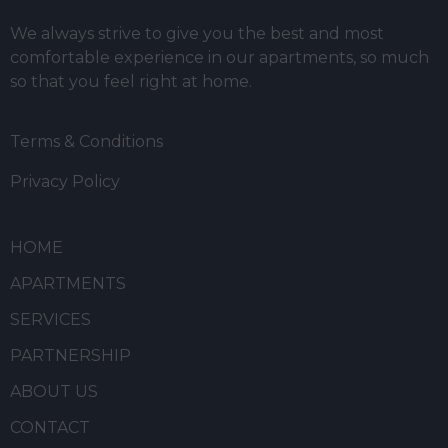
We always strive to give you the best and most
comfortable experience in our apartments, so much
so that you feel right at home.
Terms & Conditions
Privacy Policy
HOME
APARTMENTS
SERVICES
PARTNERSHIP
ABOUT US
CONTACT