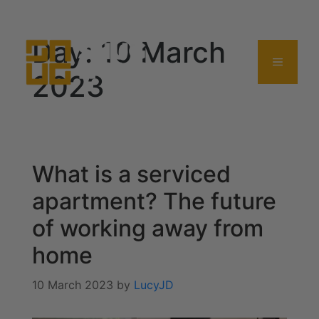
0114 357 0380
Day:
10 March
2023
What is a serviced
apartment? The future
of working away from
home
10 March 2023
by
LucyJD