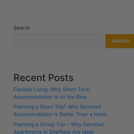
Search
SEARCH
Recent Posts
Flexible Living: Why Short-Term
Accommodation Is on the Rise
Planning a Short Trip? Why Serviced
Accommodation is Better Than a Hotel
Planning a Group Trip – Why Serviced
Apartments in Sheffield Are Ideal