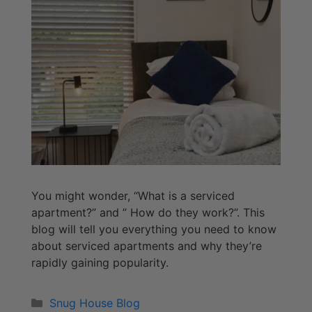
You might wonder, “What is a serviced
apartment?” and ” How do they work?”. This
blog will tell you everything you need to know
about serviced apartments and why they’re
rapidly gaining popularity.
Snug House Blog