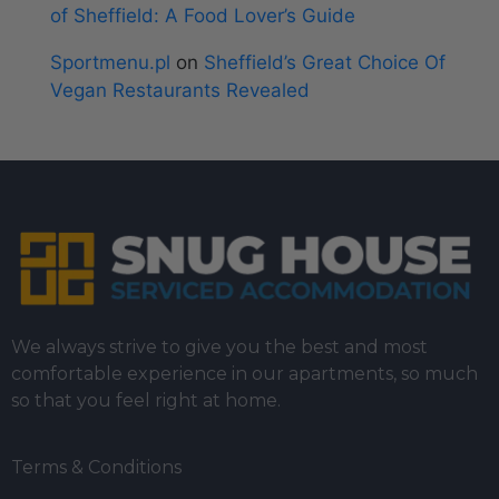
of Sheffield: A Food Lover’s Guide
Sportmenu.pl
on
Sheffield’s Great Choice Of
Vegan Restaurants Revealed
We always strive to give you the best and most
comfortable experience in our apartments, so much
so that you feel right at home.
Terms & Conditions