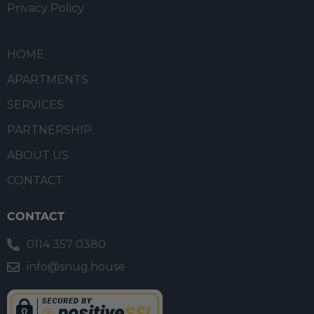
Privacy Policy
HOME
APARTMENTS
SERVICES
PARTNERSHIP
ABOUT US
CONTACT
CONTACT
0114 357 0380
info@snug.house