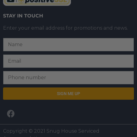
STAY IN TOUCH
Enter your email address for promotions and news.
SIGN ME UP
Copyright © 2021 Snug House Serviced