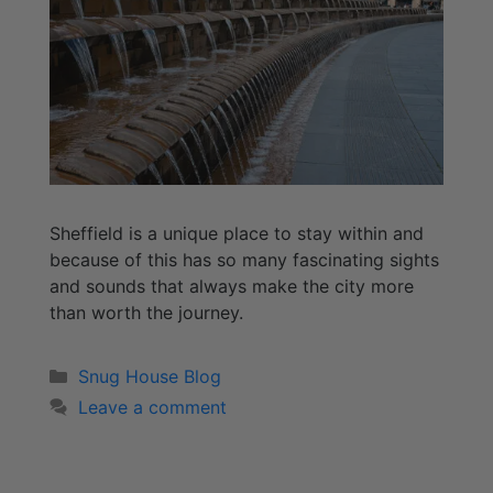
Sheffield is a unique place to stay within and
because of this has so many fascinating sights
and sounds that always make the city more
than worth the journey.
Snug House Blog
Leave a comment