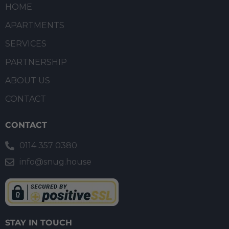
HOME
APARTMENTS
SERVICES
PARTNERSHIP
ABOUT US
CONTACT
CONTACT
0114 357 0380
info@snug.house
STAY IN TOUCH