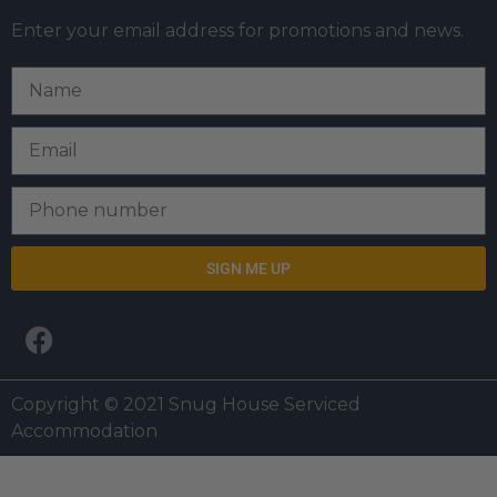
Enter your email address for promotions and news.
SIGN ME UP
Copyright © 2021 Snug House Serviced
Accommodation