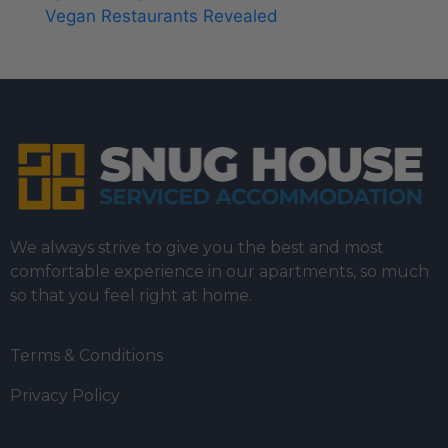
Vegan Restaurants Revealed
We always strive to give you the best and most
comfortable experience in our apartments, so much
so that you feel right at home.
Terms & Conditions
Privacy Policy