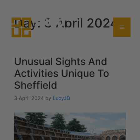
0114 357 0380
Day:
3 April 2024
Unusual Sights And
Activities Unique To
Sheffield
3 April 2024
by
LucyJD