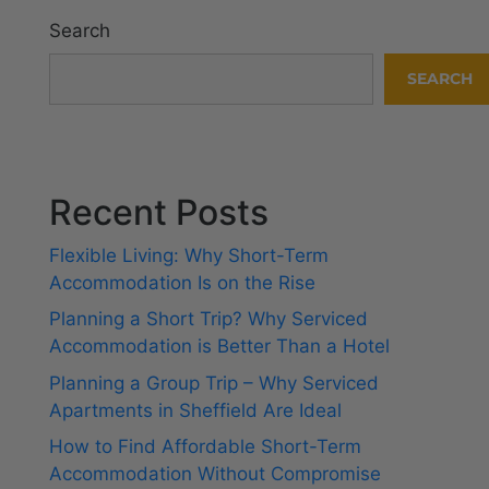
Search
SEARCH
Recent Posts
Flexible Living: Why Short-Term
Accommodation Is on the Rise
Planning a Short Trip? Why Serviced
Accommodation is Better Than a Hotel
Planning a Group Trip – Why Serviced
Apartments in Sheffield Are Ideal
How to Find Affordable Short-Term
Accommodation Without Compromise